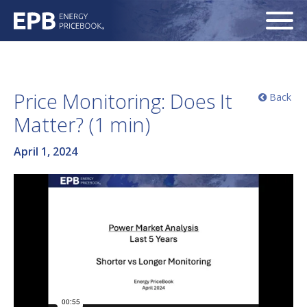
Price Monitoring: Does It
Back
Matter? (1 min)
April 1, 2024