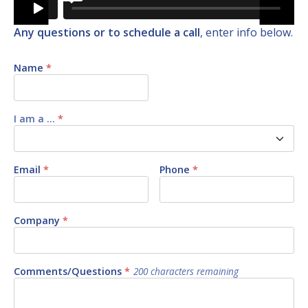
Any questions or to schedule a call
, enter info below.
Name
*
I am a ...
*
Email
*
Phone
*
Company
*
Comments/Questions
*
200
characters remaining