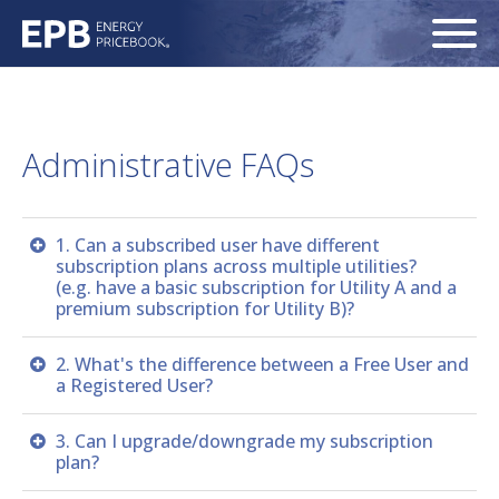
Administrative FAQs
1. Can a subscribed user have different
subscription plans across multiple utilities?
(e.g. have a basic subscription for Utility A and a
premium subscription for Utility B)?
No. A user must have the same subscription plan for
2. What's the difference between a Free User and
all utilities to which the user subscribes. For example,
a Registered User?
if a user currently has a premium subscription for
Utility A and wants to add a (new) subscription for
Although both user levels are free, a Registered User
3. Can I upgrade/downgrade my subscription
Utility B, the system requires the user to have a
can save ONE price request to the Dashboard, where
plan?
premium subscription for Utility B.
pricing will be automatically refreshed each day,